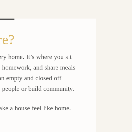
re?
ery home. It’s where you sit
do homework, and share meals
 an empty and closed off
e people or build community.
 make a house feel like home.