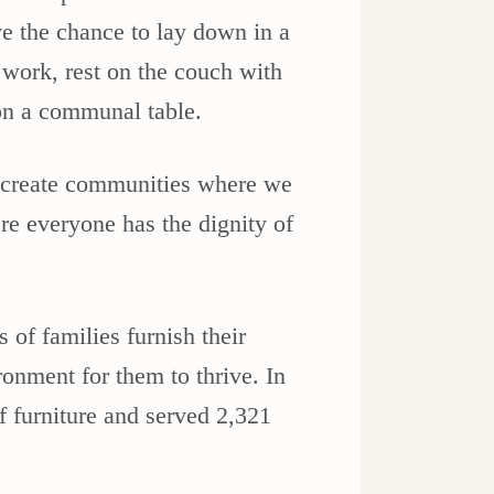
ve the chance to lay down in a
 work, rest on the couch with
 on a communal table.
o create communities where we
re everyone has the dignity of
of families furnish their
onment for them to thrive. In
f furniture and served 2,321