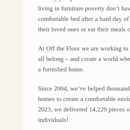
living in furniture poverty don’t ha
comfortable bed after a hard day of
their loved ones or eat their meals
At Off the Floor we are working t
all belong – and create a world whe
a furnished home.
Since 2004, we’ve helped thousands 
homes to create a comfortable envir
2023, we delivered 14,229 pieces o
individuals!