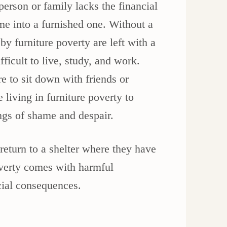
erson or family lacks the financial
e into a furnished one. Without a
by furniture poverty are left with a
fficult to live, study, and work.
e to sit down with friends or
 living in furniture poverty to
ings of shame and despair.
return to a shelter where they have
overty comes with harmful
cial consequences.