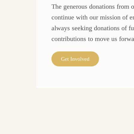
The generous donations from o
continue with our mission of e
always seeking donations of fur
contributions to move us forwa
Get Involved