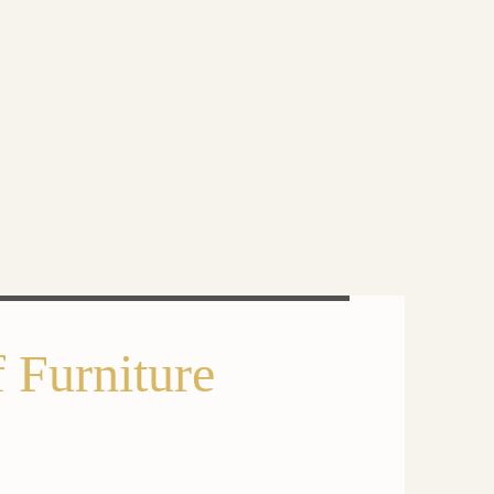
 Furniture