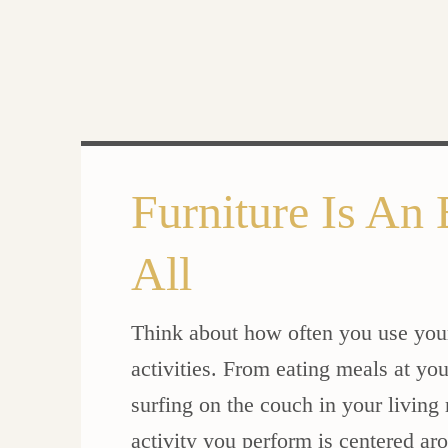
Furniture Is An 
All
Think about how often you use your 
activities. From eating meals at you
surfing on the couch in your living
activity you perform is centered ar