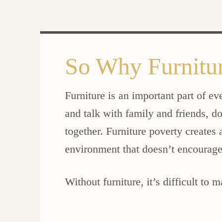
So Why Furnitu
Furniture is an important part of ev
and talk with family and friends, 
together. Furniture poverty creates
environment that doesn’t encourag
Without furniture, it’s difficult to