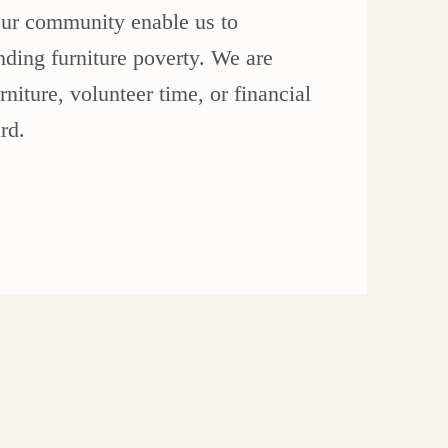
ur community enable us to
nding furniture poverty. We are
niture, volunteer time, or financial
rd.