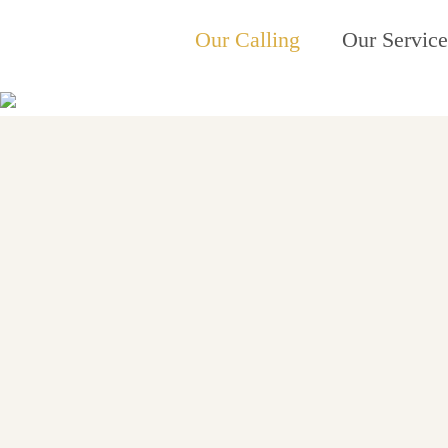
Our Calling
Our Service