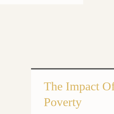
The Impact Of
Poverty