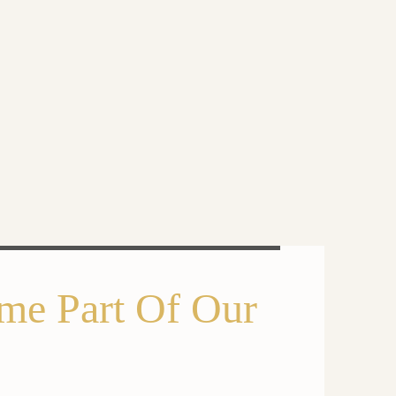
me Part Of Our