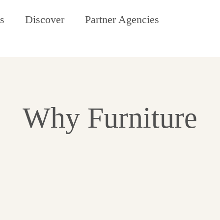
s
Discover
Partner Agencies
Why Furniture