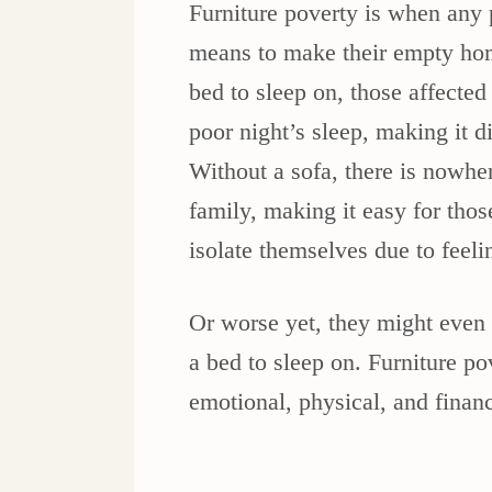
Furniture poverty is when any p
means to make their empty hom
bed to sleep on, those affected 
poor night’s sleep, making it di
Without a sofa, there is nowher
family, making it easy for those
isolate themselves due to feel
Or worse yet, they might even 
a bed to sleep on. Furniture p
emotional, physical, and finan