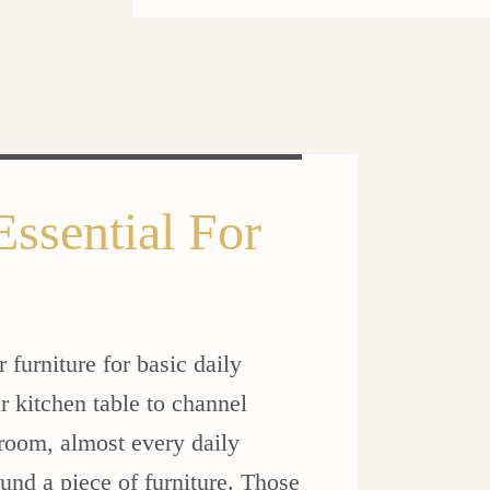
Essential For
furniture for basic daily
r kitchen table to channel
 room, almost every daily
ound a piece of furniture. Those