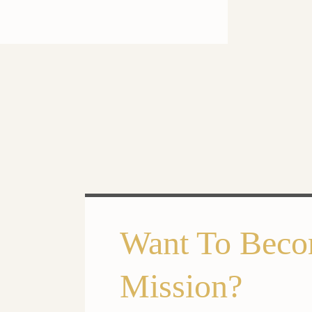
Want To Beco
Mission?