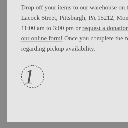
Drop off your items to our warehouse on 
Lacock Street, Pittsburgh, PA 15212, Mon
11:00 am to 3:00 pm or
request a donation
our online form!
Once you complete the fo
regarding pickup availability.
1