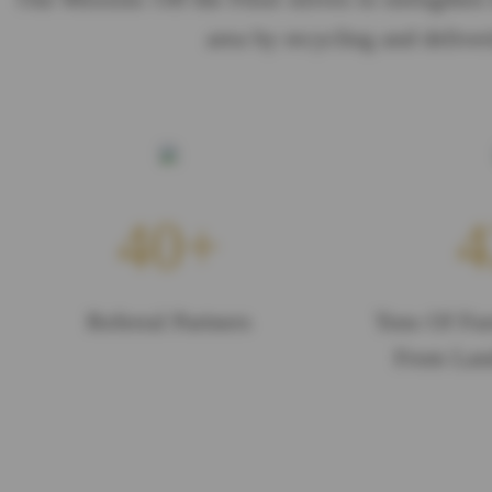
area by recycling and deliver
40
4
Referral Partners
Tons Of Fur
From Land