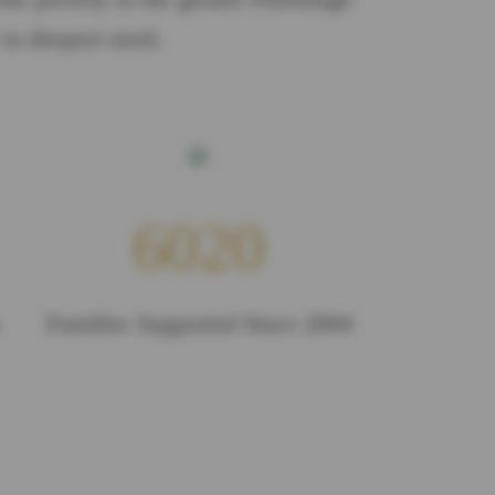
 in deepest need.
6020
Families Supported Since 2004