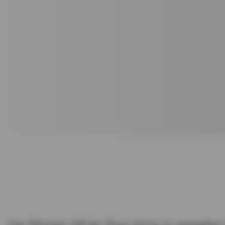
Our Mission: Off the Floor strives to strengthen 