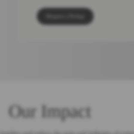
Request a Pickup
Our Impact
families and reduce the pain and indignity of extr