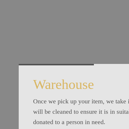
Warehouse
Once we pick up your item, we take i
will be cleaned to ensure it is in suit
donated to a person in need.