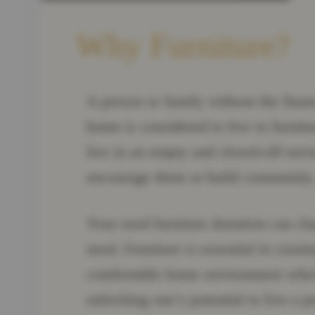
Why Furniture?
A person or family without the finan
home is considered to live in furnit
live in an empty and closed-off envi
encourage them or build community
Your used furniture donation can ch
need. Furniture is essential in crea
comfortable home environment which 
unlocking one’s potential to live a pr