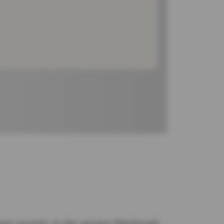
eme poverty in the greater Pittsburgh