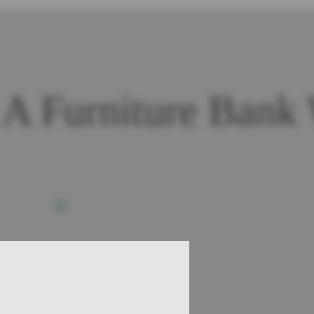
A Furniture Bank