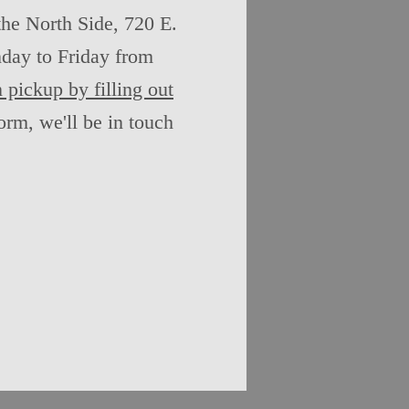
the North Side, 720 E.
day to Friday from
 pickup by filling out
rm, we'll be in touch