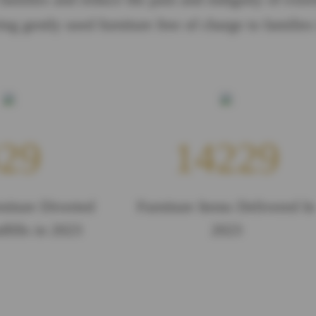
ing gently used furniture free of charge to families
29
14229
niture Diverted
Furniture Items Delivered In
fills in 2023
2023