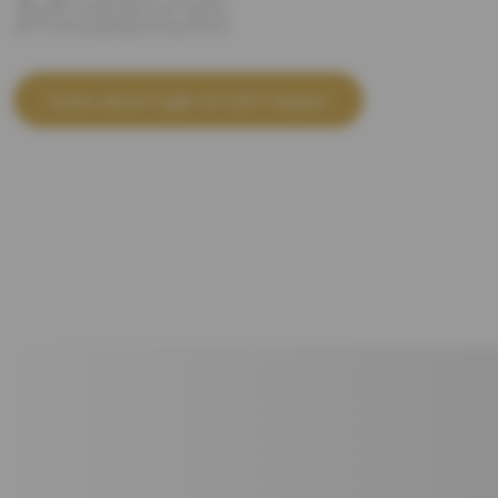
Mission
Learn about Light of Life's Impact