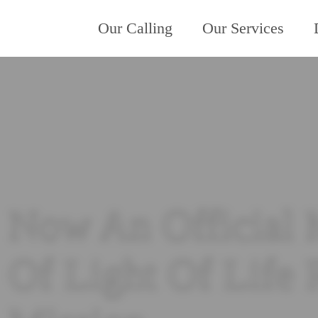
Our Calling
Our Services
Now An Official 
Of Light Of Life