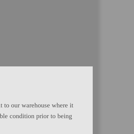
t to our warehouse where it
able condition prior to being