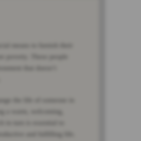
cial means to furnish their
ure poverty. These people
ronment that doesn’t
.
ange the life of someone in
ting a warm, welcoming,
in turn is essential to
oductive and fulfilling life.