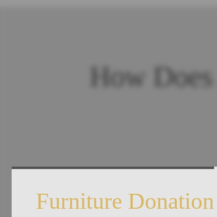
How Does 
Furniture Donation