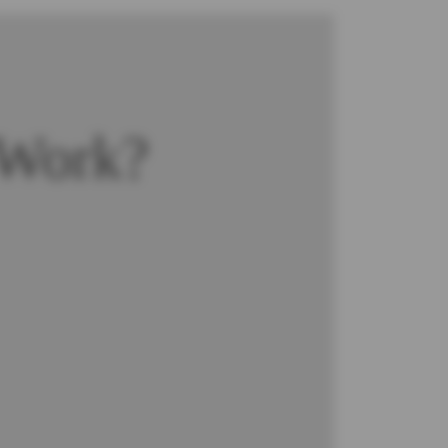
 Work?