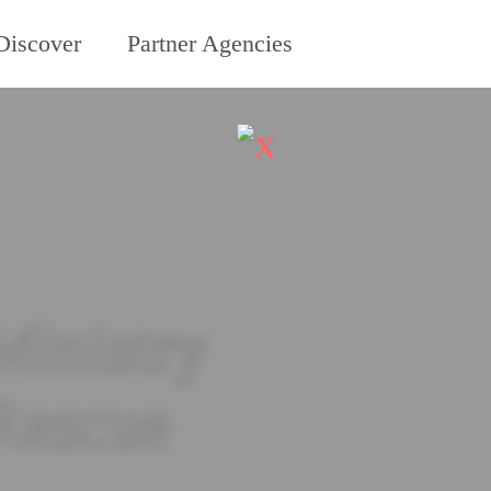
Discover
Partner Agencies
X
Ministry
 Rescue