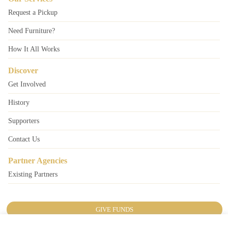
Request a Pickup
Need Furniture?
How It All Works
Discover
Get Involved
History
Supporters
Contact Us
Partner Agencies
Existing Partners
GIVE FUNDS