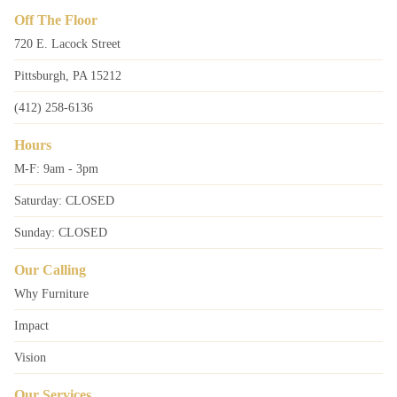
Off The Floor
720 E. Lacock Street
Pittsburgh, PA 15212
(412) 258-6136
Hours
M-F: 9am - 3pm
Saturday: CLOSED
Sunday: CLOSED
Our Calling
Why Furniture
Impact
Vision
Our Services