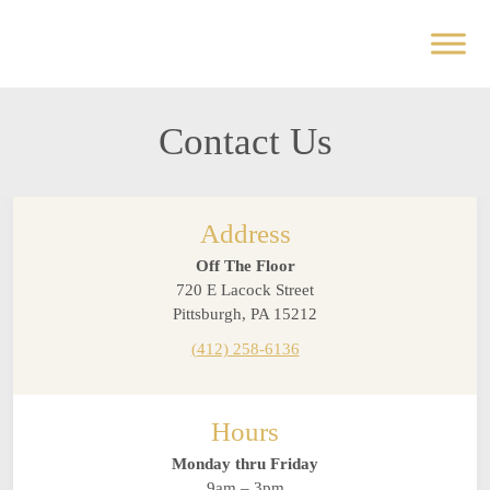
Contact Us
Address
Off The Floor
720 E Lacock Street
Pittsburgh, PA 15212
(412) 258-6136
Hours
Monday thru Friday
9am – 3pm