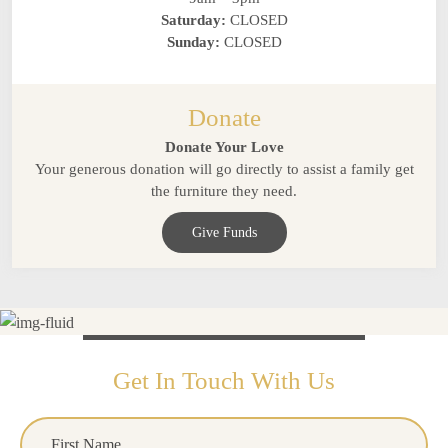
Saturday:
CLOSED
Sunday:
CLOSED
Donate
Donate Your Love
Your generous donation will go directly to assist a family get
the furniture they need.
Give Funds
Get In Touch With Us
Name