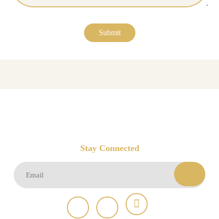
Stay Connected
Email
(Required)