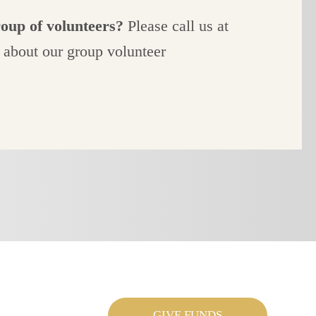
roup of volunteers?
Please call us at
 about our group volunteer
GIVE FUNDS