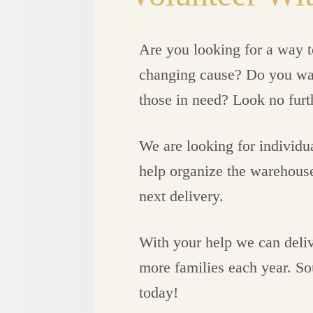
Are you looking for a way to
changing cause? Do you want
those in need? Look no furt
We are looking for individu
help organize the warehouse,
next delivery.
With your help we can deliv
more families each year. So
today!