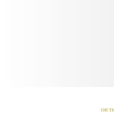
Off Th