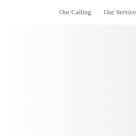
Our Calling
Our Service