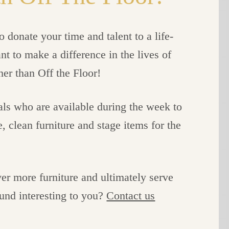
 donate your time and talent to a life-
 to make a difference in the lives of
her than Off the Floor!
als who are available during the week to
 clean furniture and stage items for the
er more furniture and ultimately serve
und interesting to you?
Contact us