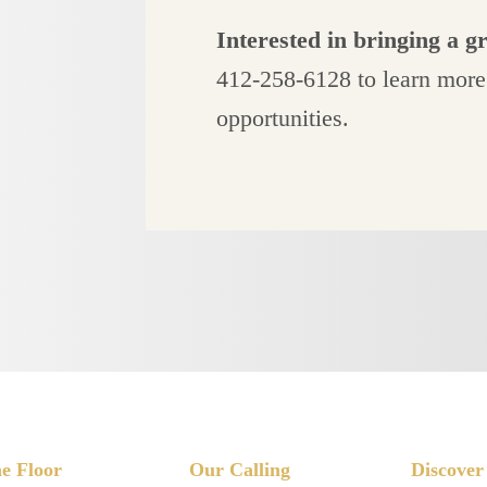
Interested in bringing a g
412-258-6128 to learn more
opportunities.
e Floor
Our Calling
Discover