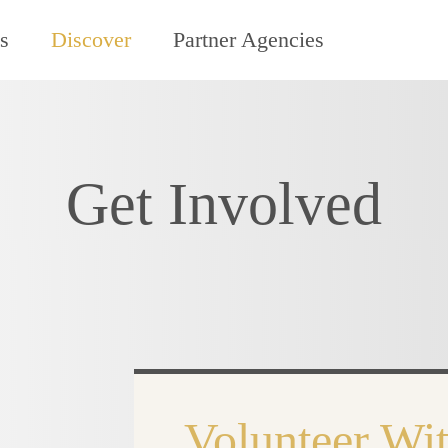
s
Discover
Partner Agencies
Get Involved
Volunteer Wit