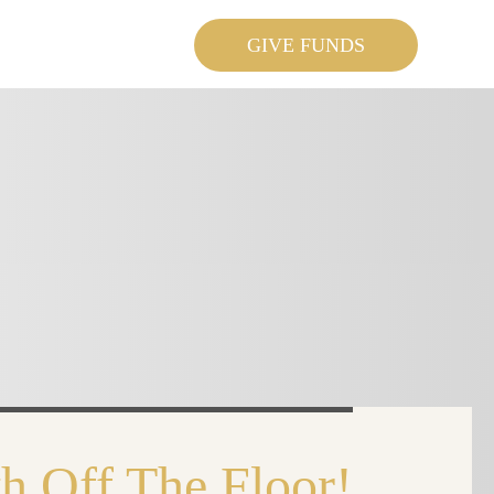
GIVE FUNDS
h Off The Floor!